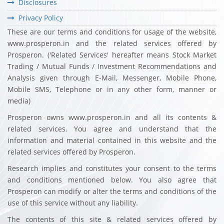
Disclosures
Privacy Policy
These are our terms and conditions for usage of the website,
www.prosperon.in and the related services offered by
Prosperon. ('Related Services' hereafter means Stock Market
Trading / Mutual Funds / Investment Recommendations and
Analysis given through E-Mail, Messenger, Mobile Phone,
Mobile SMS, Telephone or in any other form, manner or
media)
Prosperon owns www.prosperon.in and all its contents &
related services. You agree and understand that the
information and material contained in this website and the
related services offered by Prosperon.
Research implies and constitutes your consent to the terms
and conditions mentioned below. You also agree that
Prosperon can modify or alter the terms and conditions of the
use of this service without any liability.
The contents of this site & related services offered by