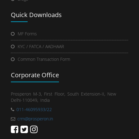
Quick
Downloads
MF Forms
KYC / FATCA / AADHAAR
Common Transaction Form
Corporate Office
Prosperon M-3, First Floor, South Extension-II, New
Delhi-110049, India
011-46095933/22
crm@prosperon.in