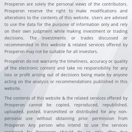
Prosperon are solely the personal views of the contributors.
Prosperon reserve the right to make modifications and
alterations to the contents of this website. Users are advised
to use the data for the purpose of information only and rely
on their own judgment while making investment or trading
decisions. The investments or trades discussed or
recommended in this website & related services offered by
Prosperon may not be suitable for all investors.
Prosperon do not warranty the timeliness, accuracy or quality
of the electronic content and take no responsibility for any
loss or profit arising out of decisions being made by anyone
acting on the analysis or recommendations published in this
website.
The contents of this website & the related services offered by
Prosperon cannot be copied, reproduced, republished,
uploaded, posted, transmitted or distributed for any non-
personal use without obtaining prior permission from
Prosperon Any person who intend to use the services
rendered by Prosperon should do so only after due