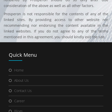
consideration of the above as well as all other factors.
Prosperon is not responsible for the contents of any of the
linked sites. By providing access to other website nor
recommending nor endorsing the content available in the
linked websites. If you do not agree to any of the terms
mentioned in this agreement, you should kindly exit the site.
Quick
Menu
Home
About Us
Contact Us
Career
Blogs