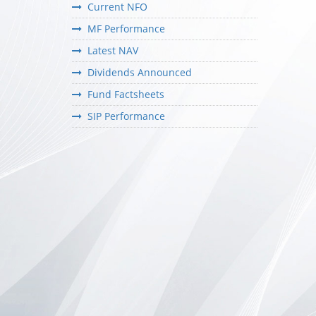
Current NFO
MF Performance
Latest NAV
Dividends Announced
Fund Factsheets
SIP Performance