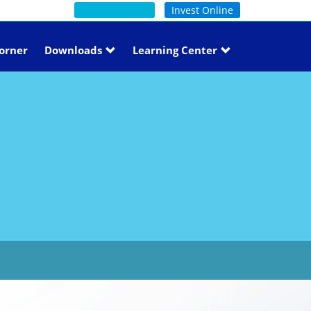
Portfolio Login
Invest Online
orner
Downloads
Learning Center