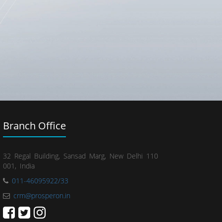
Branch Office
32 Regal Building, Sansad Marg, New Delhi 110
001, India
011-46095922/33
crm@prosperon.in