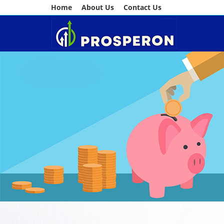
Home
About Us
Contact Us