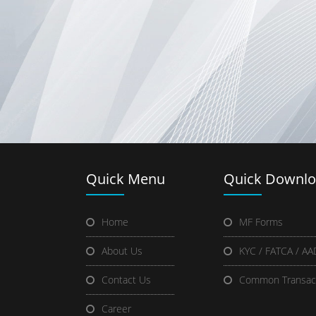
Quick
Menu
Quick
Downlo
Home
MF Forms
About Us
KYC / FATCA / A
Contact Us
Common Transac
Career