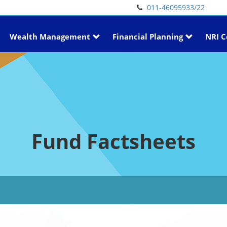
011-46095933/22
Wealth Management
Financial Planning
NRI C
Fund Factsheets