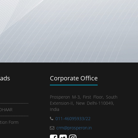
ads
Corporate Office
Prosperon M-3, First Floor, South
Extension-II, New Delhi-110049,
India
ADHAAR
011-46095933/22
tion Form
crm@prosperon.in