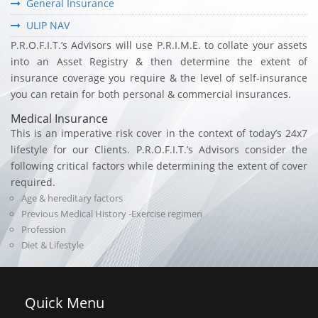
General Insurance
ULIP NAV
P.R.O.F.I.T.’s Advisors will use P.R.I.M.E. to collate your assets
into an Asset Registry & then determine the extent of
insurance coverage you require & the level of self-insurance
you can retain for both personal & commercial insurances.
Medical Insurance
This is an imperative risk cover in the context of today’s 24x7
lifestyle for our Clients. P.R.O.F.I.T.’s Advisors consider the
following critical factors while determining the extent of cover
required.
Age & hereditary factors
Previous Medical History -Exercise regimen
Profession
Diet & Lifestyle
Quick
Menu