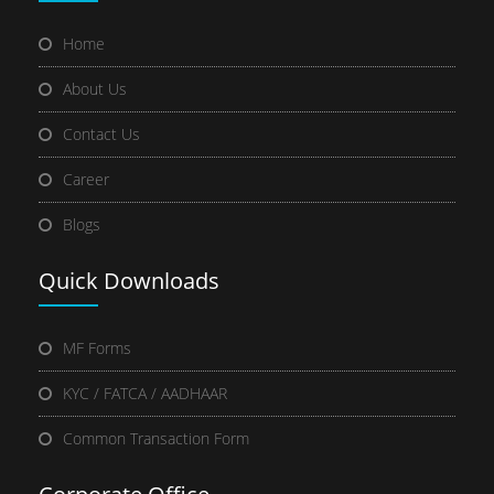
Home
About Us
Contact Us
Career
Blogs
Quick
Downloads
MF Forms
KYC / FATCA / AADHAAR
Common Transaction Form