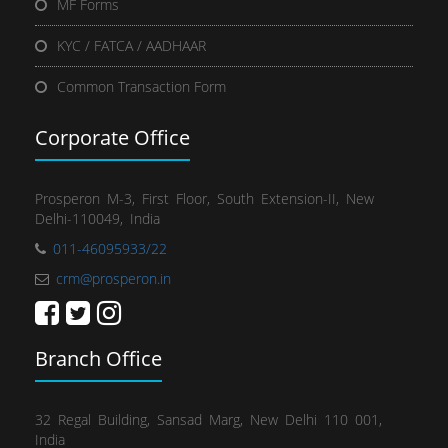
MF Forms
KYC / FATCA / AADHAAR
Common Transaction Form
Corporate Office
Prosperon M-3, First Floor, South Extension-II, New
Delhi-110049, India
011-46095933/22
crm@prosperon.in
Branch Office
32 Regal Building, Sansad Marg, New Delhi 110 001,
India