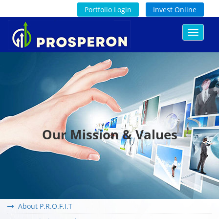
Portfolio Login
Invest Online
Toggle
navigat
Our Mission & Values
About P.R.O.F.I.T