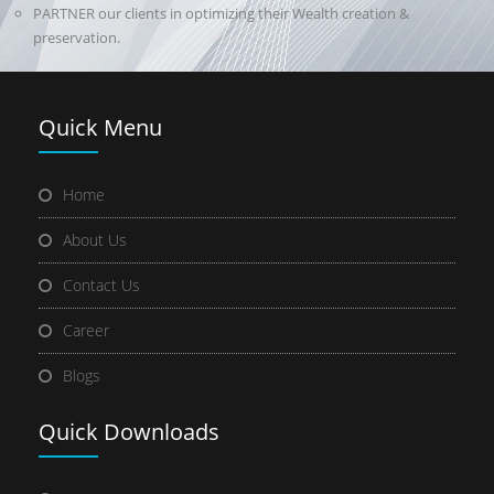
PARTNER our clients in optimizing their Wealth creation &
preservation.
Quick
Menu
Home
About Us
Contact Us
Career
Blogs
Quick
Downloads