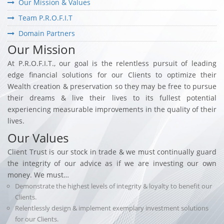
Our Mission & Values
Team P.R.O.F.I.T
Domain Partners
Our Mission
At P.R.O.F.I.T., our goal is the relentless pursuit of leading
edge financial solutions for our Clients to optimize their
Wealth creation & preservation so they may be free to pursue
their dreams & live their lives to its fullest potential
experiencing measurable improvements in the quality of their
lives.
Our Values
Client Trust is our stock in trade & we must continually guard
the integrity of our advice as if we are investing our own
money. We must…
Demonstrate the highest levels of integrity & loyalty to benefit our
Clients.
Relentlessly design & implement exemplary investment solutions
for our Clients.